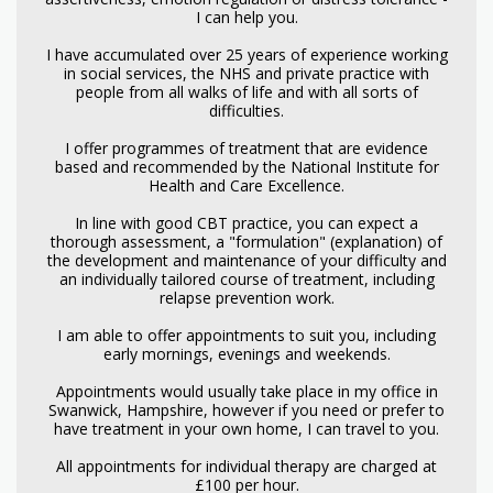
I can help you.
I have accumulated over 25 years of experience working
in social services, the NHS and private practice with
people from all walks of life and with all sorts of
difficulties.
I offer programmes of treatment that are evidence
based and recommended by the National Institute for
Health and Care Excellence.
In line with good CBT practice, you can expect a
thorough assessment, a "formulation" (explanation) of
the development and maintenance of your difficulty and
an individually tailored course of treatment, including
relapse prevention work.
I am able to offer appointments to suit you, including
early mornings, evenings and weekends.
Appointments would usually take place in my office in
Swanwick, Hampshire, however if you need or prefer to
have treatment in your own home, I can travel to you.
All appointments for individual therapy are charged at
£100 per hour.