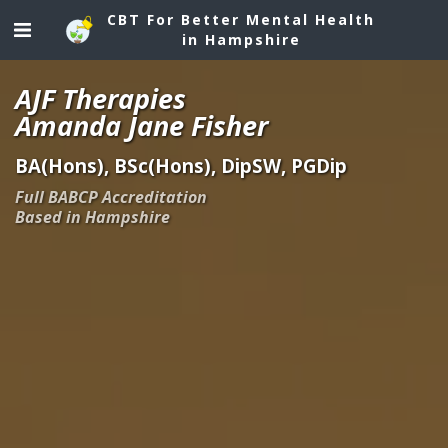
CBT For Better Mental Health
in Hampshire
AJF Therapies
Amanda Jane Fisher
BA(Hons), BSc(Hons), DipSW, PGDip
Full BABCP Accreditation
Based in Hampshire