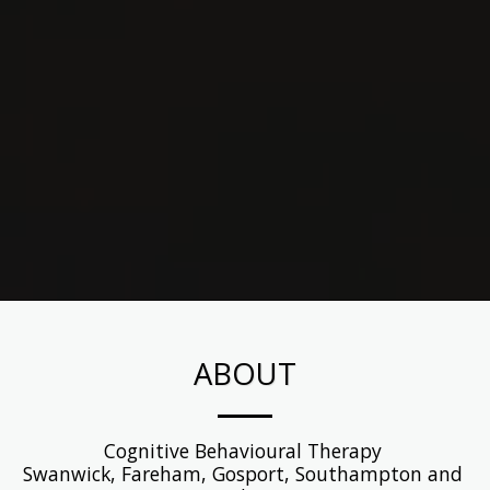
ABOUT
Cognitive Behavioural Therapy 

Swanwick, Fareham, Gosport, Southampton and 