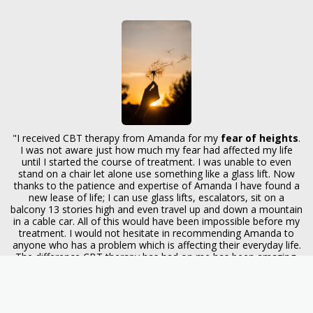
"I received CBT therapy from Amanda for my
fear of heights
.
I was not aware just how much my fear had affected my life
until I started the course of treatment. I was unable to even
stand on a chair let alone use something like a glass lift. Now
thanks to the patience and expertise of Amanda I have found a
new lease of life; I can use glass lifts, escalators, sit on a
balcony 13 stories high and even travel up and down a mountain
in a cable car. All of this would have been impossible before my
treatment. I would not hesitate in recommending Amanda to
anyone who has a problem which is affecting their everyday life.
The difference CBT therapy has had on me has been amazing.
Thank you Amanda." (22.8.15)
"To Amanda, thank you. I feel as though I am coming back to
life! Our sessions have helped so much to step back from some