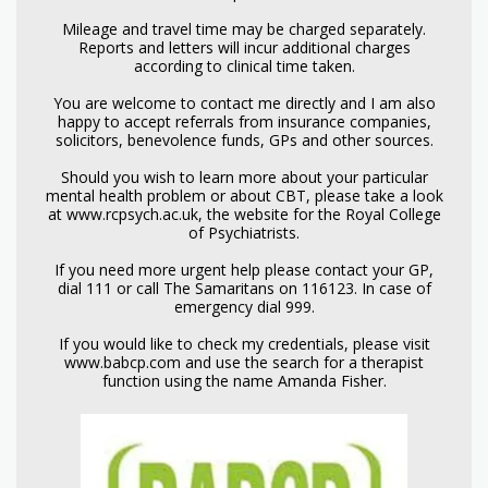
Mileage and travel time may be charged separately.
Reports and letters will incur additional charges
according to clinical time taken.
You are welcome to contact me directly and I am also
happy to accept referrals from insurance companies,
solicitors, benevolence funds, GPs and other sources.
Should you wish to learn more about your particular
mental health problem or about CBT, please take a look
at www.rcpsych.ac.uk, the website for the Royal College
of Psychiatrists.
If you need more urgent help please contact your GP,
dial 111 or call The Samaritans on 116123. In case of
emergency dial 999.
If you would like to check my credentials, please visit
www.babcp.com and use the search for a therapist
function using the name Amanda Fisher.