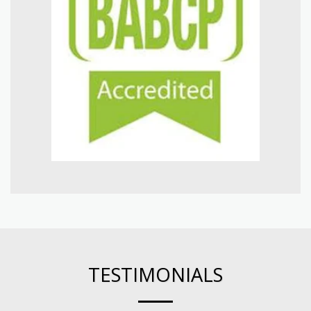
TESTIMONIALS