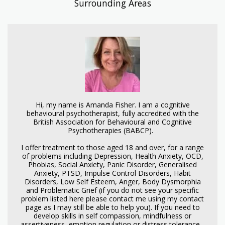
Surrounding Areas
Hi, my name is Amanda Fisher. I am a cognitive
behavioural psychotherapist, fully accredited with the
British Association for Behavioural and Cognitive
Psychotherapies (BABCP).
I offer treatment to those aged 18 and over, for a range
of problems including Depression, Health Anxiety, OCD,
Phobias, Social Anxiety, Panic Disorder, Generalised
Anxiety, PTSD, Impulse Control Disorders, Habit
Disorders, Low Self Esteem, Anger, Body Dysmorphia
and Problematic Grief (if you do not see your specific
problem listed here please contact me using my contact
page as I may still be able to help you). If you need to
develop skills in self compassion, mindfulness or
assertiveness, emotion regulation or distress tolerance -